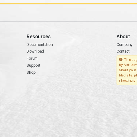
Resources
About
Documentation
Company
Download
Contact
Forum
This pag
Support
by Virtualm
about your 
Shop
bled site, 
r hosting pr