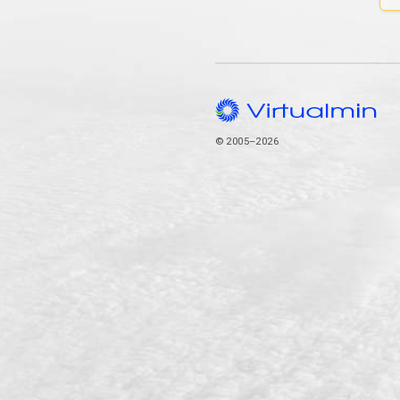
© 2005–2026