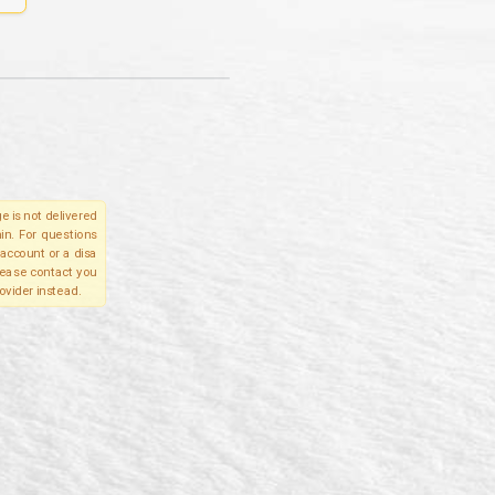
e is not delivered
in. For questions
account or a disa
please contact you
ovider instead.