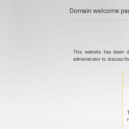
Domain welcome pag
This website has been d
administrator to discuss th