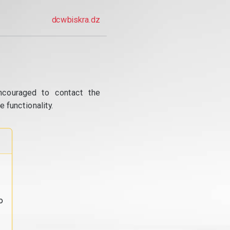
dcwbiskra.dz
ncouraged to contact the
 functionality.
o