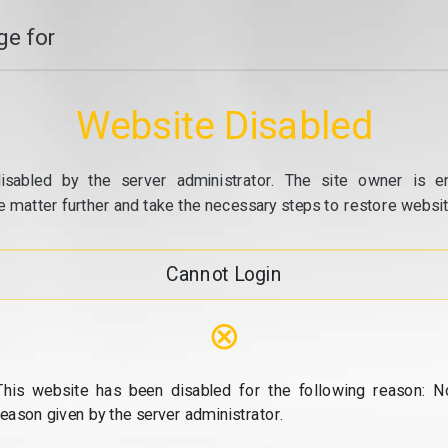
e for
Website Disabled
isabled by the server administrator. The site owner is e
e matter further and take the necessary steps to restore website
Cannot Login
⊗
This website has been disabled for the following reason: N
reason given by the server administrator.