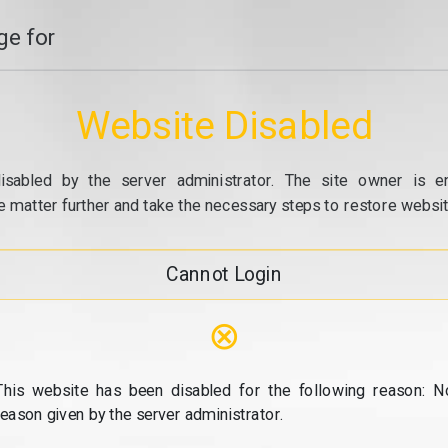
e for
Website Disabled
isabled by the server administrator. The site owner is e
e matter further and take the necessary steps to restore website
Cannot Login
⊗
This website has been disabled for the following reason: N
reason given by the server administrator.