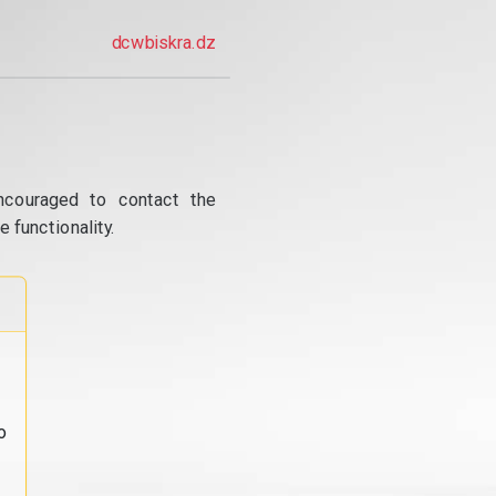
dcwbiskra.dz
ncouraged to contact the
 functionality.
o