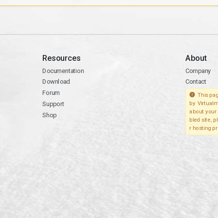
Resources
About
Documentation
Company
Download
Contact
Forum
This pag
Support
by Virtualm
about your 
Shop
bled site, 
r hosting pr