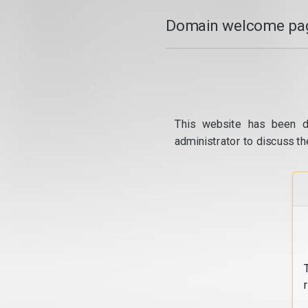
Domain welcome pag
This website has been d
administrator to discuss th