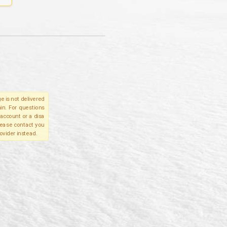
e is not delivered
in. For questions
account or a disa
please contact you
ovider instead.