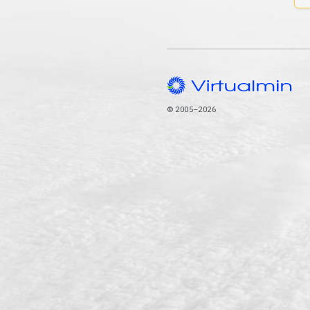
© 2005–2026