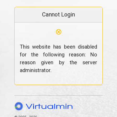
Cannot Login
⊗
This website has been disabled
for the following reason: No
reason given by the server
administrator.