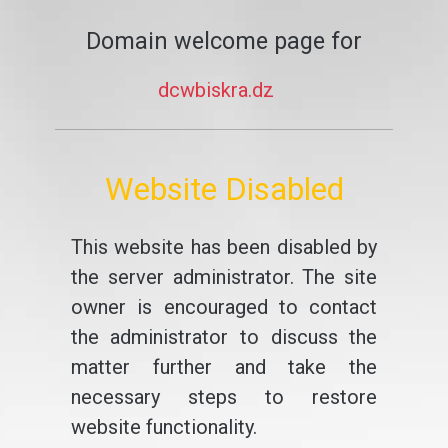
Domain welcome page for
dcwbiskra.dz
Website Disabled
This website has been disabled by
the server administrator. The site
owner is encouraged to contact
the administrator to discuss the
matter further and take the
necessary steps to restore
website functionality.