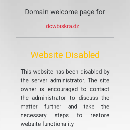
Domain welcome page for
dcwbiskra.dz
Website Disabled
This website has been disabled by
the server administrator. The site
owner is encouraged to contact
the administrator to discuss the
matter further and take the
necessary steps to restore
website functionality.