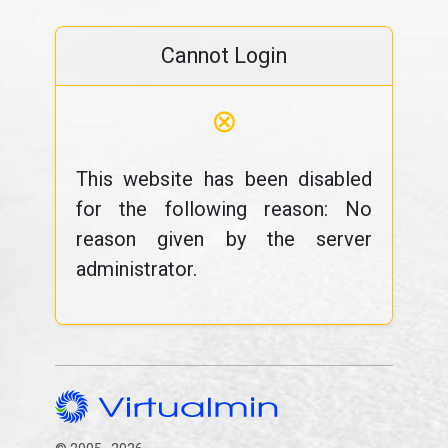
Cannot Login
⊗
This website has been disabled
for the following reason: No
reason given by the server
administrator.