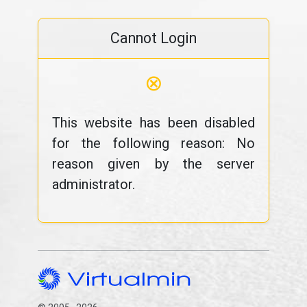
Cannot Login
⊗
This website has been disabled
for the following reason: No
reason given by the server
administrator.