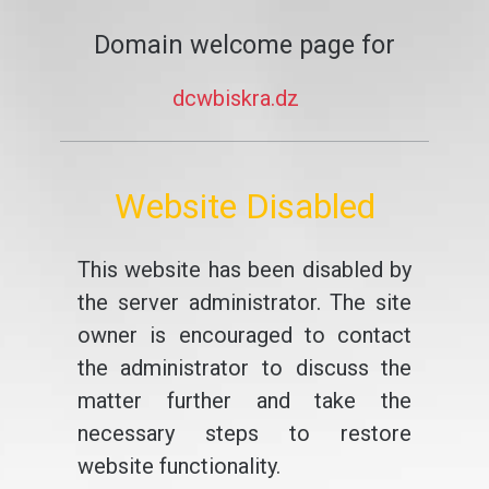
Domain welcome page for
dcwbiskra.dz
Website Disabled
This website has been disabled by
the server administrator. The site
owner is encouraged to contact
the administrator to discuss the
matter further and take the
necessary steps to restore
website functionality.