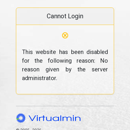
Cannot Login
⊗
This website has been disabled
for the following reason: No
reason given by the server
administrator.