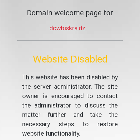
Domain welcome page for
dcwbiskra.dz
Website Disabled
This website has been disabled by
the server administrator. The site
owner is encouraged to contact
the administrator to discuss the
matter further and take the
necessary steps to restore
website functionality.