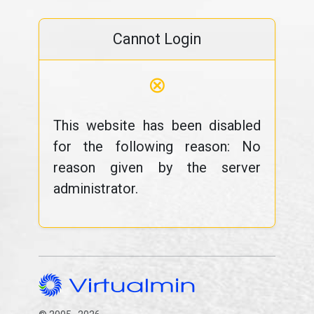
Cannot Login
⊗
This website has been disabled
for the following reason: No
reason given by the server
administrator.