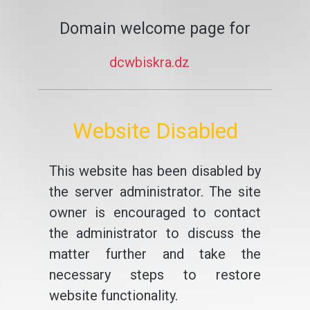
Domain welcome page for
dcwbiskra.dz
Website Disabled
This website has been disabled by
the server administrator. The site
owner is encouraged to contact
the administrator to discuss the
matter further and take the
necessary steps to restore
website functionality.