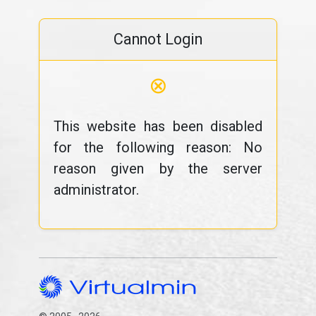
Cannot Login
⊗
This website has been disabled
for the following reason: No
reason given by the server
administrator.