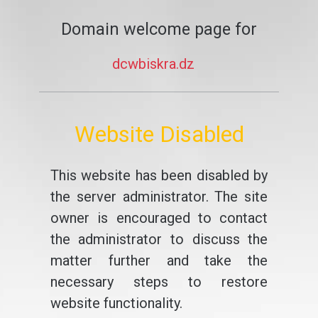
Domain welcome page for
dcwbiskra.dz
Website Disabled
This website has been disabled by
the server administrator. The site
owner is encouraged to contact
the administrator to discuss the
matter further and take the
necessary steps to restore
website functionality.