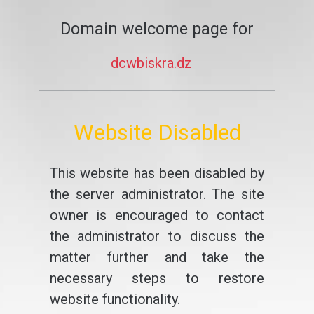
Domain welcome page for
dcwbiskra.dz
Website Disabled
This website has been disabled by
the server administrator. The site
owner is encouraged to contact
the administrator to discuss the
matter further and take the
necessary steps to restore
website functionality.