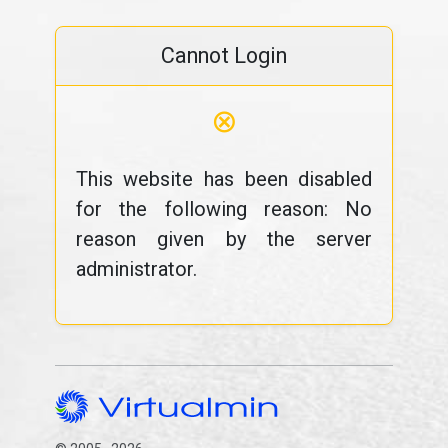
Cannot Login
⊗
This website has been disabled
for the following reason: No
reason given by the server
administrator.