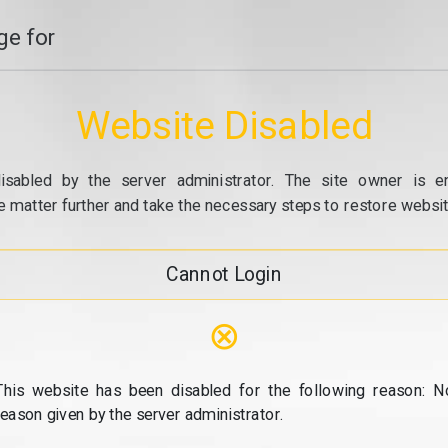
e for
Website Disabled
isabled by the server administrator. The site owner is e
e matter further and take the necessary steps to restore website
Cannot Login
⊗
This website has been disabled for the following reason: N
reason given by the server administrator.