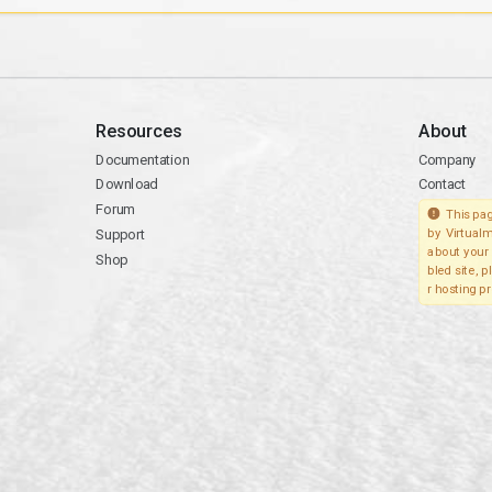
Resources
About
Documentation
Company
Download
Contact
Forum
This pag
Support
by Virtualm
about your 
Shop
bled site, 
r hosting pr