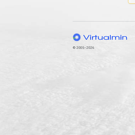
© 2005–2026