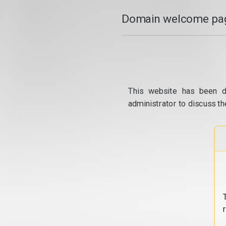
Domain welcome pag
This website has been d
administrator to discuss th