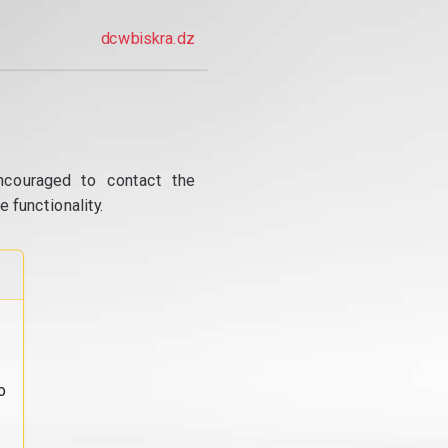
dcwbiskra.dz
ncouraged to contact the
 functionality.
o