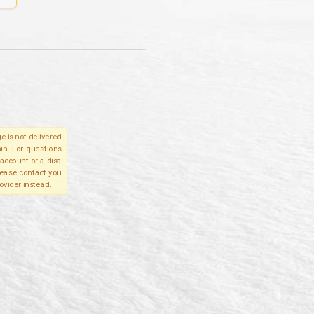
e is not delivered
in. For questions
account or a disa
please contact you
ovider instead.