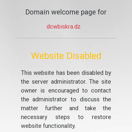
Domain welcome page for
dcwbiskra.dz
Website Disabled
This website has been disabled by
the server administrator. The site
owner is encouraged to contact
the administrator to discuss the
matter further and take the
necessary steps to restore
website functionality.