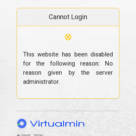
Cannot Login
⊗
This website has been disabled
for the following reason: No
reason given by the server
administrator.