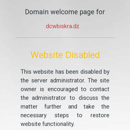
Domain welcome page for
dcwbiskra.dz
Website Disabled
This website has been disabled by
the server administrator. The site
owner is encouraged to contact
the administrator to discuss the
matter further and take the
necessary steps to restore
website functionality.