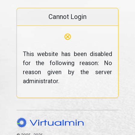
Cannot Login
⊗
This website has been disabled
for the following reason: No
reason given by the server
administrator.