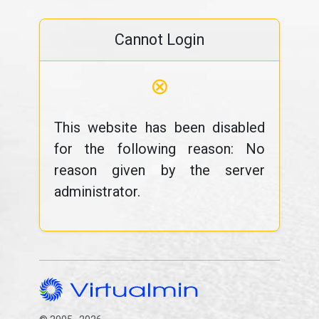
Cannot Login
⊗
This website has been disabled
for the following reason: No
reason given by the server
administrator.