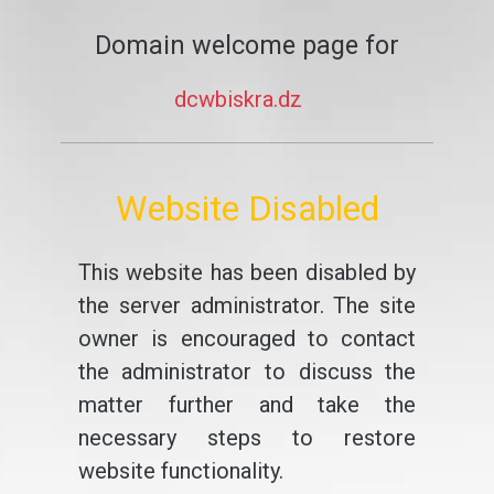
Domain welcome page for
dcwbiskra.dz
Website Disabled
This website has been disabled by
the server administrator. The site
owner is encouraged to contact
the administrator to discuss the
matter further and take the
necessary steps to restore
website functionality.