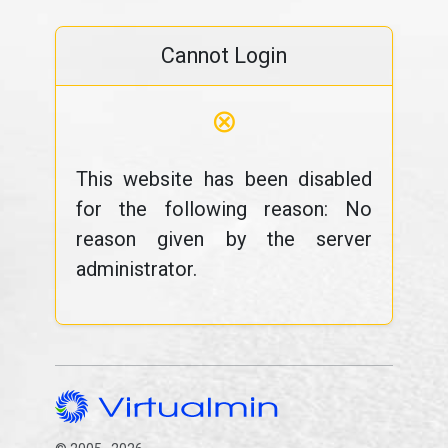
Cannot Login
⊗
This website has been disabled
for the following reason: No
reason given by the server
administrator.