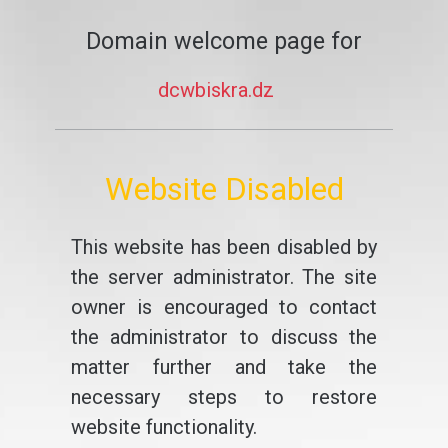
Domain welcome page for
dcwbiskra.dz
Website Disabled
This website has been disabled by
the server administrator. The site
owner is encouraged to contact
the administrator to discuss the
matter further and take the
necessary steps to restore
website functionality.