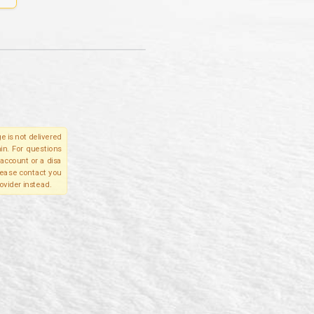
e is not delivered
in. For questions
account or a disa
please contact you
ovider instead.