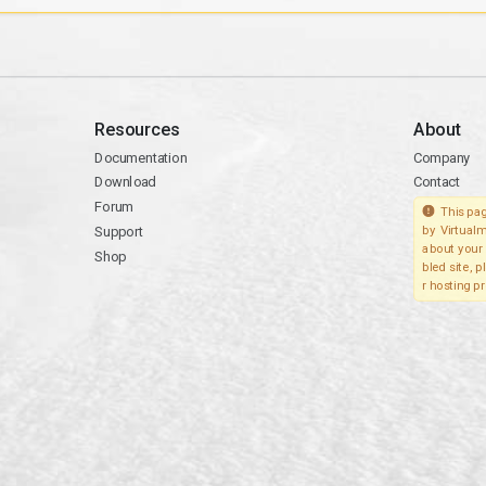
Resources
About
Documentation
Company
Download
Contact
Forum
This pag
Support
by Virtualm
about your 
Shop
bled site, 
r hosting pr