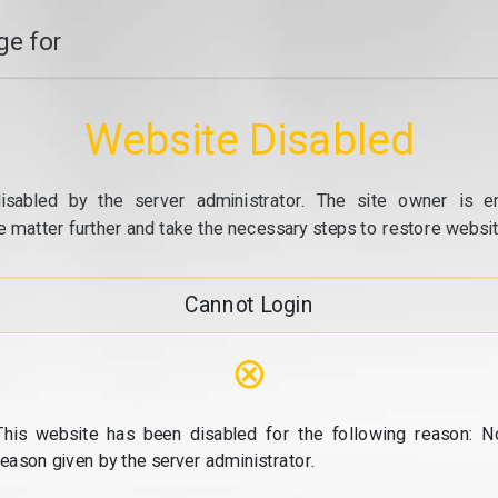
e for
Website Disabled
isabled by the server administrator. The site owner is e
e matter further and take the necessary steps to restore website
Cannot Login
⊗
This website has been disabled for the following reason: N
reason given by the server administrator.