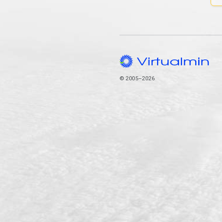
© 2005–2026