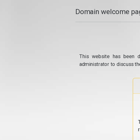
Domain welcome pag
This website has been d
administrator to discuss th