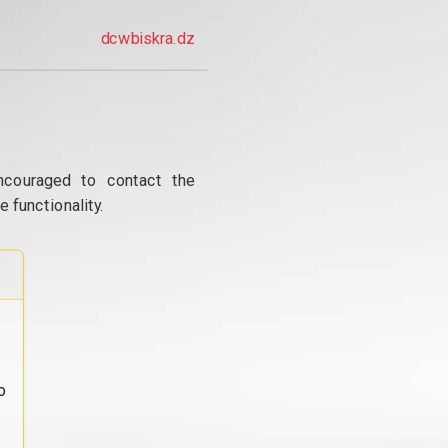
dcwbiskra.dz
ncouraged to contact the
 functionality.
o